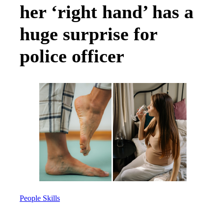
her ‘right hand’ has a
huge surprise for
police officer
People Skills