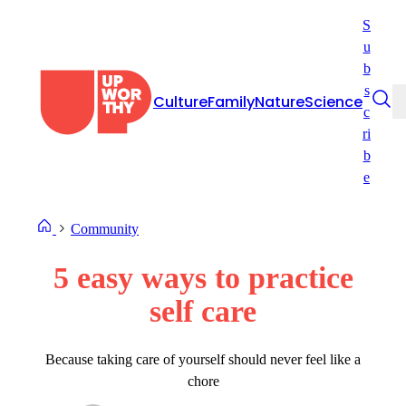
Skip
S
to
u
content
b
s
Culture
Family
Nature
Science
c
ri
b
e
Community
5 easy ways to practice
self care
Because taking care of yourself should never feel like a
chore