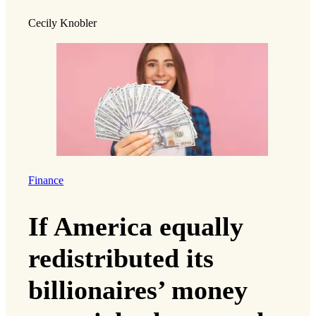
Cecily Knobler
Finance
If America equally
redistributed its
billionaires’ money