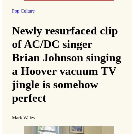
Pop Culture
Newly resurfaced clip
of AC/DC singer
Brian Johnson singing
a Hoover vacuum TV
jingle is somehow
perfect
Mark Wales