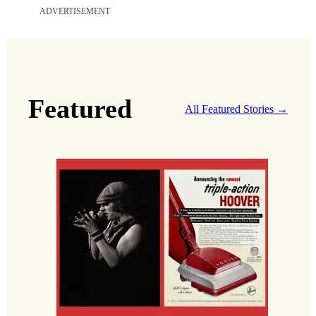
ADVERTISEMENT
Featured
All Featured Stories →