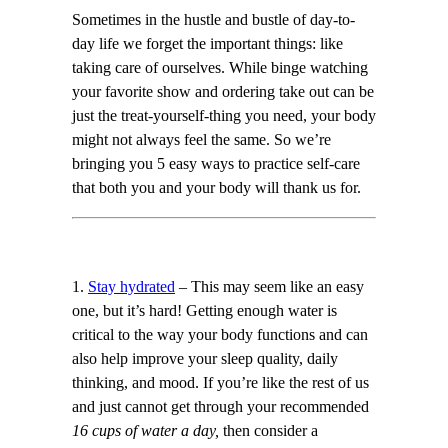
Sometimes in the hustle and bustle of day-to-
day life we forget the important things: like
taking care of ourselves. While binge watching
your favorite show and ordering take out can be
just the treat-yourself-thing you need, your body
might not always feel the same. So we’re
bringing you 5 easy ways to practice self-care
that both you and your body will thank us for.
1.
Stay hydrated
– This may seem like an easy
one, but it’s hard! Getting enough water is
critical to the way your body functions and can
also help improve your sleep quality, daily
thinking, and mood. If you’re like the rest of us
and just cannot get through your recommended
16 cups of water a day,
then consider a