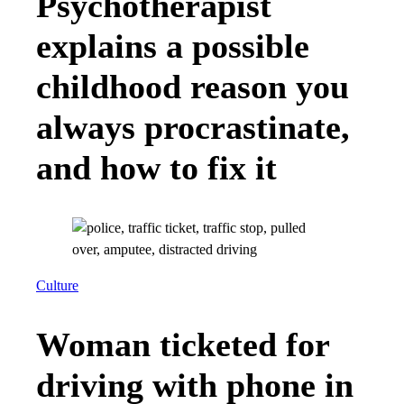
Psychotherapist
explains a possible
childhood reason you
always procrastinate,
and how to fix it
Culture
Woman ticketed for
driving with phone in