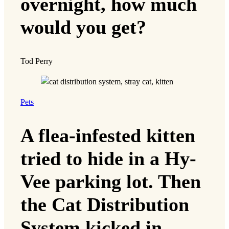
overnight, how much
would you get?
Tod Perry
Pets
A flea-infested kitten
tried to hide in a Hy-
Vee parking lot. Then
the Cat Distribution
System kicked in.