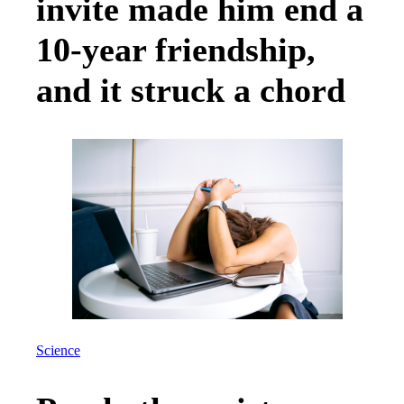
invite made him end a
10-year friendship,
and it struck a chord
Science