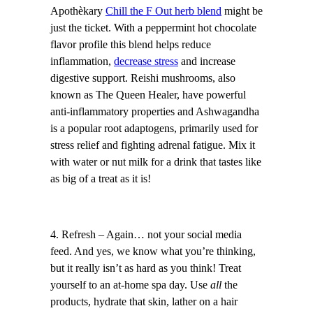
Apothèkary
Chill the F Out herb blend
might be
just the ticket. With a peppermint hot chocolate
flavor profile this blend helps reduce
inflammation,
decrease stress
and increase
digestive support. Reishi mushrooms, also
known as The Queen Healer, have powerful
anti-inflammatory properties and Ashwagandha
is a popular root adaptogens, primarily used for
stress relief and fighting adrenal fatigue. Mix it
with water or nut milk for a drink that tastes like
as big of a treat as it is!
4. Refresh – Again… not your social media
feed. And yes, we know what you’re thinking,
but it really isn’t as hard as you think! Treat
yourself to an at-home spa day. Use
all
the
products, hydrate that skin, lather on a hair