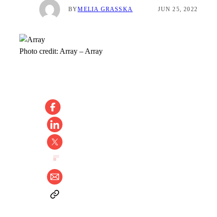
BY
MELIA GRASSKA
JUN 25, 2022
Photo credit:
Array
–
Array