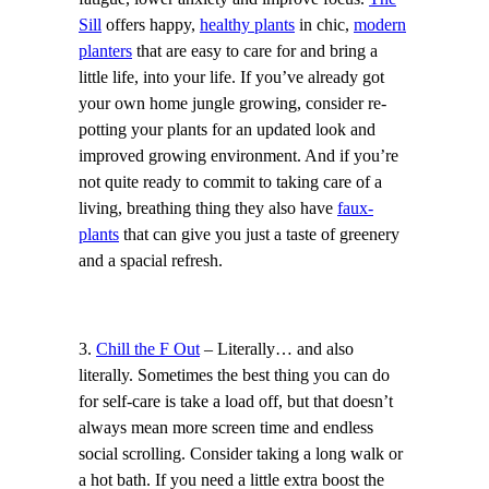
Sill
offers happy,
healthy plants
in chic,
modern
planters
that are easy to care for and bring a
little life, into your life. If you’ve already got
your own home jungle growing, consider re-
potting your plants for an updated look and
improved growing environment. And if you’re
not quite ready to commit to taking care of a
living, breathing thing they also have
faux-
plants
that can give you just a taste of greenery
and a spacial refresh.
3.
Chill the F Out
– Literally… and also
literally. Sometimes the best thing you can do
for self-care is take a load off, but that doesn’t
always mean more screen time and endless
social scrolling. Consider taking a long walk or
a hot bath. If you need a little extra boost the