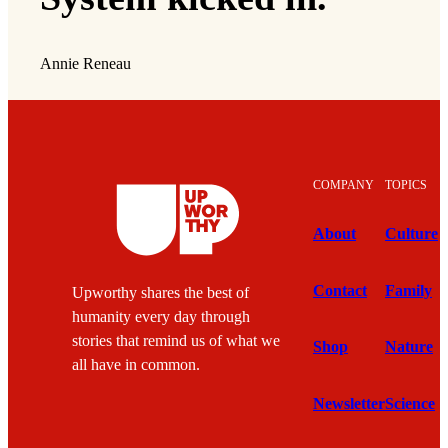
Annie Reneau
COMPANY
TOPICS
About
Culture
Contact
Family
Upworthy shares the best of
humanity every day through
stories that remind us of what we
Shop
Nature
all have in common.
Newsletter
Science