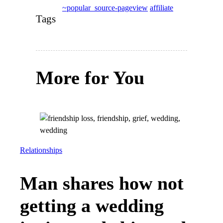
~popular_source-pageview
affiliate
Tags
More for You
Relationships
Man shares how not
getting a wedding