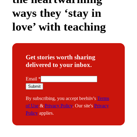
ways they ‘stay in
love’ with teaching
Get stories worth sharing
delivered to your inbox.
E
Email
*
m
Submit
a
By subscribing, you accept beehiiv's
Terms
i
of Use
&
Privacy Policy
. Our site's
Privacy
l
Policy
applies.