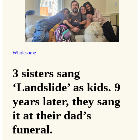
Wholesome
3 sisters sang
‘Landslide’ as kids. 9
years later, they sang
it at their dad’s
funeral.