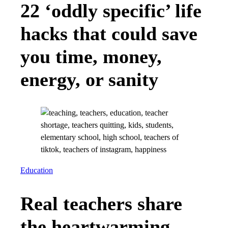
22 ‘oddly specific’ life
hacks that could save
you time, money,
energy, or sanity
Education
Real teachers share
the heartwarming