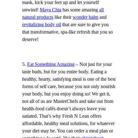
mask, kick your feet up and let yourself
unwind!
Maya Chia
has some amazing
all
natural products
like their
wonder balm
and
revitalizing body oil
that are sure to give you
that transformative, spa-like refresh that you so
deserve!
5.
Eat Something Amazing
– Not just for your
taste buds, but for you entire body. Eating a
healthy, hearty, satisfying meal is one of the best
forms of self care, because you not only nourish
your body, but you enjoy doing so! We get it,
not all of us are MasterChefs and take out from
health-food cafés doesn’t always leave you
satiated. That’s why Fresh N Lean offers
affordable, healthy meal solutions, for whatever
your diet may be. You can order a meal plan or