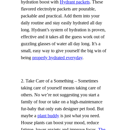
hydration boost with
Hydrant packets
. These
flavored electrolyte packets are pourable,
packable and practical. Add them into your
daily routine and stay easily hydrated all day
long. Hydrant’s system of hydration is proven,
effective and it takes all the guess work out of
guzzling glasses of water all day long. It’s a
small, easy way to give yourself the big win of
being
properly hydrated everyday
.
2. Take Care of a Something – Sometimes
taking care of yourself means taking care of
others. No we’re not suggesting you start a
family of four or take on a high-maintenance
fur-baby that only eats designer pet food. But
maybe a
plant buddy
is just what you need.
House plants can boost your mood, reduce
fatigue, lower anxiety and improve focus.
The