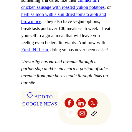
something a la carté, like their
chimichurri
chicken sausage with roasted yukon potatoes
, or
herb salmon with a sun-dried tomato aioli and
brown rice
. They also have vegan options,
breakfasts and over 100 meals each week! Treat
yourself to a great meal that will leave you
feeling even better afterwards. And now with
Fresh N’ Lean
, doing so has never been easier!
Upworthy has earned revenue through a
partnership and/or may earn a portion of sales
revenue from purchases made through links on
our site.
ADD TO
GOOGLE NEWS