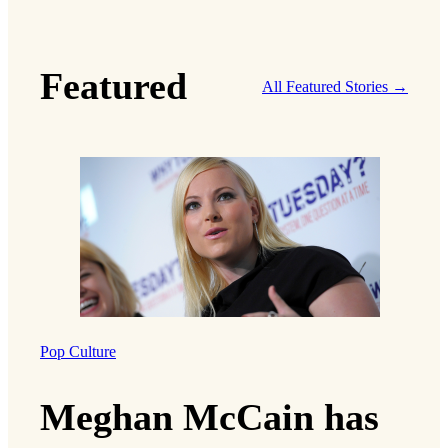
Featured
All Featured Stories →
Pop Culture
Meghan McCain has