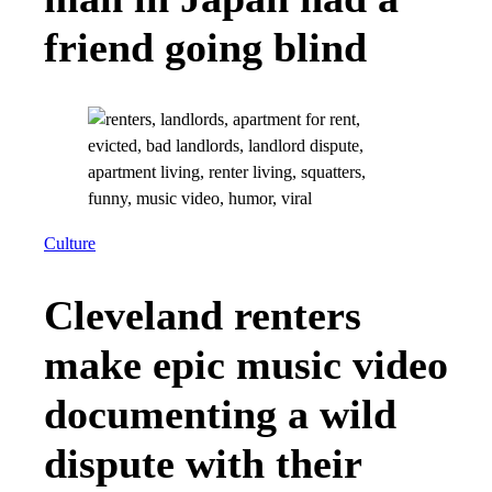
friend going blind
Culture
Cleveland renters
make epic music video
documenting a wild
dispute with their