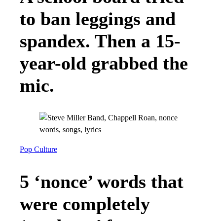
to ban leggings and
spandex. Then a 15-
year-old grabbed the
mic.
Pop Culture
5 ‘nonce’ words that
were completely