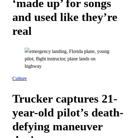
‘made up’ for songs
and used like they’re
real
Culture
Trucker captures 21-
year-old pilot’s death-
defying maneuver