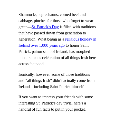
Shamrocks, leprechauns, corned beef and
cabbage, pinches for those who forget to wear
green—
St. Patrick’s Day
is filled with traditions
that have passed down from generation to
generation. What began as a
religious holiday in
Ireland over 1,000 years ago
to honor Saint
Patrick, patron saint of Ireland, has morphed
into a raucous celebration of all things Irish here
across the pond.
Ironically, however, some of those traditions
and “all things Irish” didn’t actually come from
Ireland—including Saint Patrick himself.
If you want to impress your friends with some
interesting St. Patrick’s day trivia, here’s a
handful of fun facts to put in your pocket.