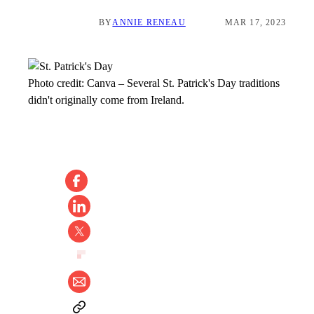
BY
ANNIE RENEAU
MAR 17, 2023
Photo credit:
Canva
–
Several St. Patrick's Day traditions
didn't originally come from Ireland.