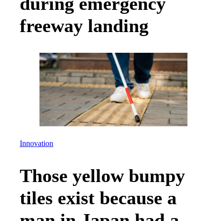
during emergency
freeway landing
Innovation
Those yellow bumpy
tiles exist because a
man in Japan had a