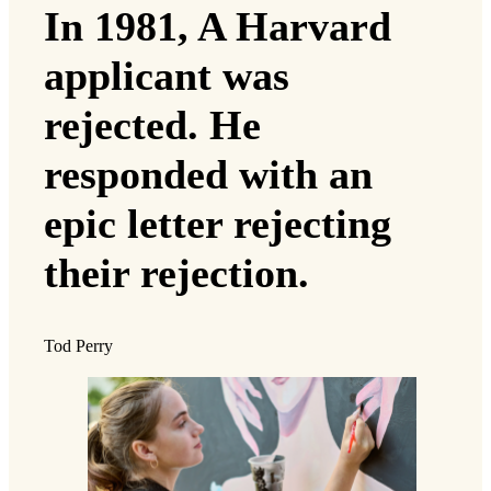
In 1981, A Harvard
applicant was
rejected. He
responded with an
epic letter rejecting
their rejection.
Tod Perry