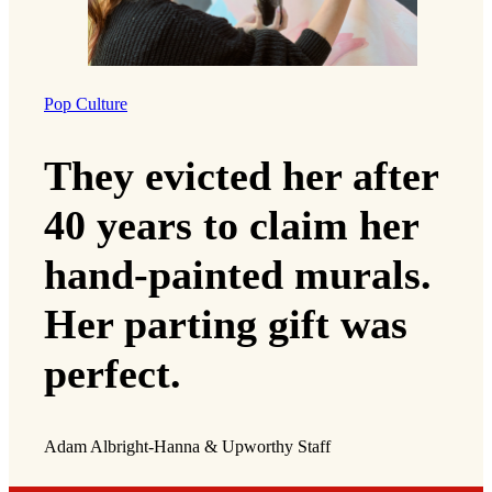
Pop Culture
They evicted her after
40 years to claim her
hand-painted murals.
Her parting gift was
perfect.
Adam Albright-Hanna & Upworthy Staff