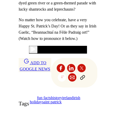
dyed green river or a green-themed parade with
lucky shamrocks and leprechauns?
No matter how you celebrate, have a very
Happy St. Patrick’s Day! Or as they say in Irish
Gaelic, “Beannachtaí na Féile Padraig ort!”
(Watch how to pronounce it below.)
ADD TO
GOOGLE NEWS
fun facts
history
ireland
irish
holiday
saint patrick
Tags