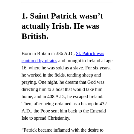
1. Saint Patrick wasn’t
actually Irish. He was
British.
Born in Britain in 386 A.D.,
St. Patrick was
captured by pirates
and brought to Ireland at age
16, where he was sold as a slave. For six years,
he worked in the fields, tending sheep and
praying. One night, he dreamt that God was
directing him to a boat that would take him
home, and in 408 A.D., he escaped Ireland.
Then, after being ordained as a bishop in 432
A.D., the Pope sent him back to the Emerald
Isle to spread Christianity.
“Patrick became inflamed with the desire to