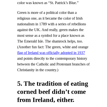
color was known as “St. Patrick’s Blue.”
Green is more of a political color than a
religious one, as it became the color of Irish
nationalism in 1789 with a series of rebellions
against the UK. And really, green makes the
most sense as a symbol for a place known as
The Emerald Isle. The shamrock helps, too.
(Another fun fact: The green, white and orange
flag of Ireland was officially adopted in 1937
and points directly to the contemporary history
between the Catholic and Protestant branches of
Christianity in the country.)
5. The tradition of eating
corned beef didn’t come
from Ireland, either.