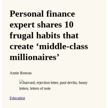
Personal finance
expert shares 10
frugal habits that
create ‘middle-class
millionaires’
Annie Reneau
Education