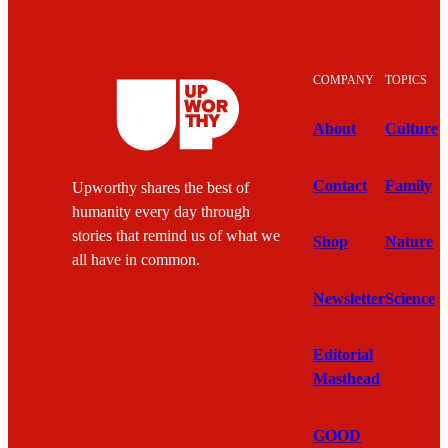
COMPANY
TOPICS
About
Culture
Contact
Family
Upworthy shares the best of
humanity every day through
stories that remind us of what we
Shop
Nature
all have in common.
Newsletter
Science
Editorial
Masthead
GOOD