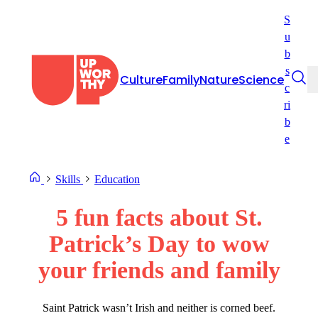
Skip
S
to
u
content
b
s
Culture
Family
Nature
Science
c
ri
b
e
Skills
Education
5 fun facts about St.
Patrick’s Day to wow
your friends and family
Saint Patrick wasn’t Irish and neither is corned beef.