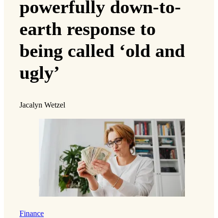
powerfully down-to-
earth response to
being called ‘old and
ugly’
Jacalyn Wetzel
Finance