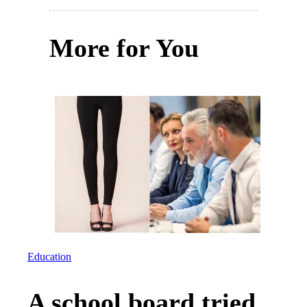
More for You
Education
A school board tried