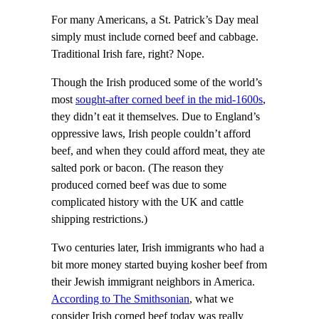
For many Americans, a St. Patrick’s Day meal
simply must include corned beef and cabbage.
Traditional Irish fare, right? Nope.
Though the Irish produced some of the world’s
most
sought-after corned beef in the mid-1600s
,
they didn’t eat it themselves. Due to England’s
oppressive laws, Irish people couldn’t afford
beef, and when they could afford meat, they ate
salted pork or bacon. (The reason they
produced corned beef was due to some
complicated history with the UK and cattle
shipping restrictions.)
Two centuries later, Irish immigrants who had a
bit more money started buying kosher beef from
their Jewish immigrant neighbors in America.
According to The Smithsonian
, what we
consider Irish corned beef today was really