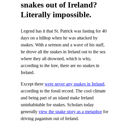
snakes out of Ireland?
Literally impossible.
Legend has it that St. Patrick was fasting for 40
days on a hilltop when he was attacked by
snakes. With a sermon and a wave of his staff,
he drove all the snakes in Ireland out to the sea
where they all drowned, which is why,
according to the lore, there are no snakes in
Ireland.
Except there
were never any snakes in Ireland
,
according to the fossil record. The cool climate
and being part of an island make Ireland
uninhabitable for snakes. Scholars today
generally
view the snake story as a metaphor
for
driving paganism out of Ireland.