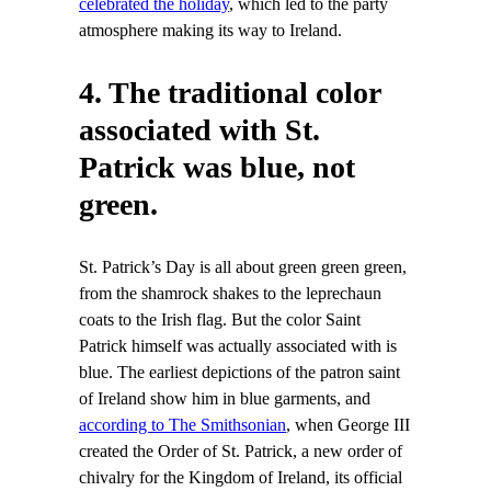
celebrated the holiday
, which led to the party
atmosphere making its way to Ireland.
4. The traditional color
associated with St.
Patrick was blue, not
green.
St. Patrick’s Day is all about green green green,
from the shamrock shakes to the leprechaun
coats to the Irish flag. But the color Saint
Patrick himself was actually associated with is
blue. The earliest depictions of the patron saint
of Ireland show him in blue garments, and
according to The Smithsonian
, when George III
created the Order of St. Patrick, a new order of
chivalry for the Kingdom of Ireland, its official