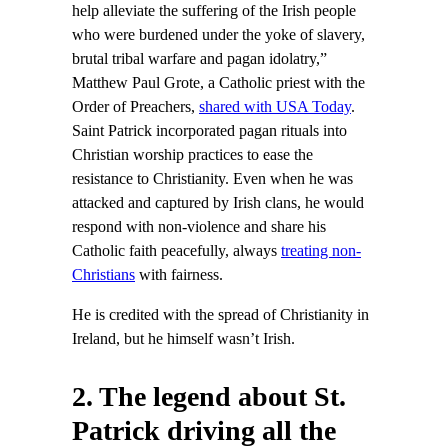
help alleviate the suffering of the Irish people
who were burdened under the yoke of slavery,
brutal tribal warfare and pagan idolatry,”
Matthew Paul Grote, a Catholic priest with the
Order of Preachers,
shared with USA Today
.
Saint Patrick incorporated pagan rituals into
Christian worship practices to ease the
resistance to Christianity. Even when he was
attacked and captured by Irish clans, he would
respond with non-violence and share his
Catholic faith peacefully, always
treating non-
Christians
with fairness.
He is credited with the spread of Christianity in
Ireland, but he himself wasn’t Irish.
2. The legend about St.
Patrick driving all the