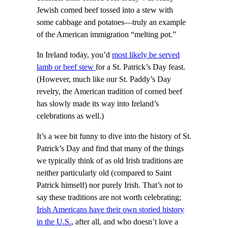
Jewish corned beef tossed into a stew with
some cabbage and potatoes—truly an example
of the American immigration “melting pot.”
In Ireland today, you’d
most likely be served
lamb or beef stew
for a St. Patrick’s Day feast.
(However, much like our St. Paddy’s Day
revelry, the American tradition of corned beef
has slowly made its way into Ireland’s
celebrations as well.)
It’s a wee bit funny to dive into the history of St.
Patrick’s Day and find that many of the things
we typically think of as old Irish traditions are
neither particularly old (compared to Saint
Patrick himself) nor purely Irish. That’s not to
say these traditions are not worth celebrating;
Irish Americans have their own storied history
in the U.S.
, after all, and who doesn’t love a