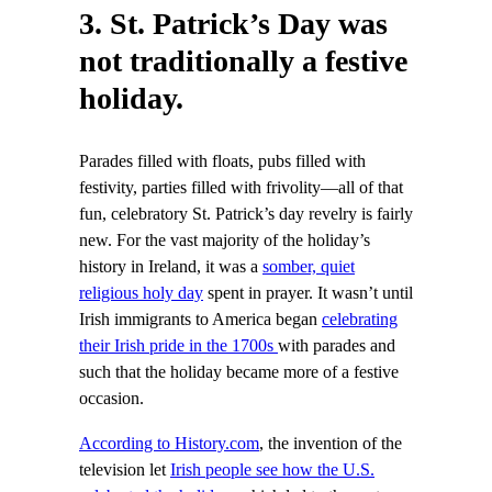
3. St. Patrick’s Day was
not traditionally a festive
holiday.
Parades filled with floats, pubs filled with
festivity, parties filled with frivolity—all of that
fun, celebratory St. Patrick’s day revelry is fairly
new. For the vast majority of the holiday’s
history in Ireland, it was a
somber, quiet
religious holy day
spent in prayer. It wasn’t until
Irish immigrants to America began
celebrating
their Irish pride in the 1700s
with parades and
such that the holiday became more of a festive
occasion.
According to History.com
, the invention of the
television let
Irish people see how the U.S.