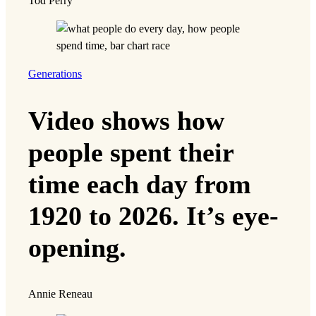
Tod Perry
Generations
Video shows how
people spent their
time each day from
1920 to 2026. It’s eye-
opening.
Annie Reneau