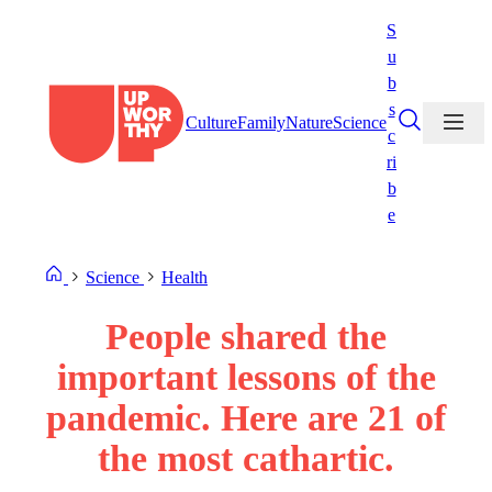
Skip
S
to
u
content
b
s
Culture
Family
Nature
Science
c
ri
b
e
Science
Health
People shared the
important lessons of the
pandemic. Here are 21 of
the most cathartic.