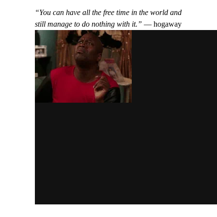
“You can have all the free time in the world and
still manage to do nothing with it.”
— hogaway