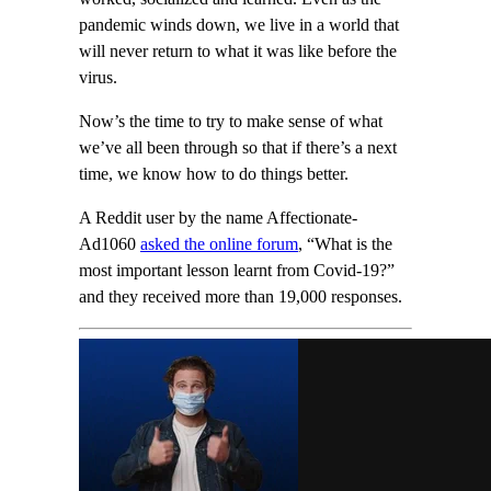
pandemic winds down, we live in a world that
will never return to what it was like before the
virus.
Now’s the time to try to make sense of what
we’ve all been through so that if there’s a next
time, we know how to do things better.
A Reddit user by the name Affectionate-
Ad1060
asked the online forum
, “What is the
most important lesson learnt from Covid-19?”
and they received more than 19,000 responses.