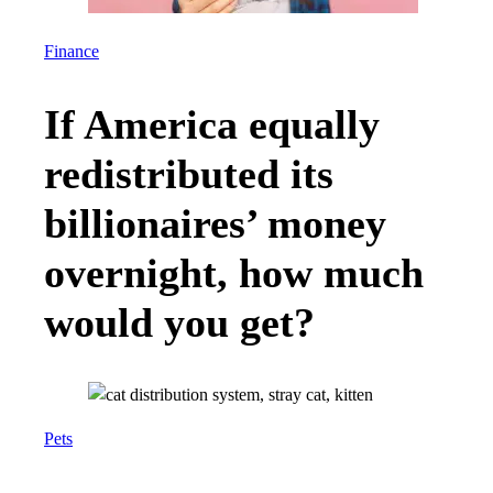
Finance
If America equally
redistributed its
billionaires’ money
overnight, how much
would you get?
Pets