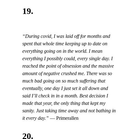
19.
“During covid, I was laid off for months and
spent that whole time keeping up to date on
everything going on in the world. I mean
everything I possibly could, every single day. I
reached the point of obsession and the massive
amount of negative crushed me. There was so
much bad going on so much suffering that
eventually, one day I just set it all down and
said I’ll check in in a month. Best decision I
made that year, the only thing that kept my
sanity. Just taking time away and not bathing in
it every day.”
— Primerallen
20.