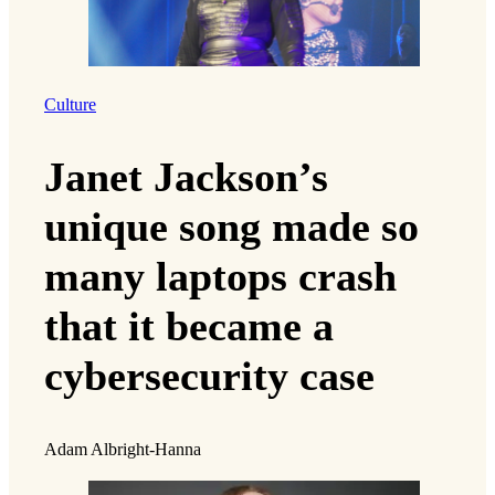
Culture
Janet Jackson’s
unique song made so
many laptops crash
that it became a
cybersecurity case
Adam Albright-Hanna