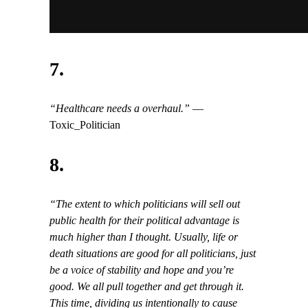
7.
“Healthcare needs a overhaul.”
—
Toxic_Politician
8.
“The extent to which politicians will sell out
public health for their political advantage is
much higher than I thought. Usually, life or
death situations are good for all politicians, just
be a voice of stability and hope and you’re
good. We all pull together and get through it.
This time, dividing us intentionally to cause