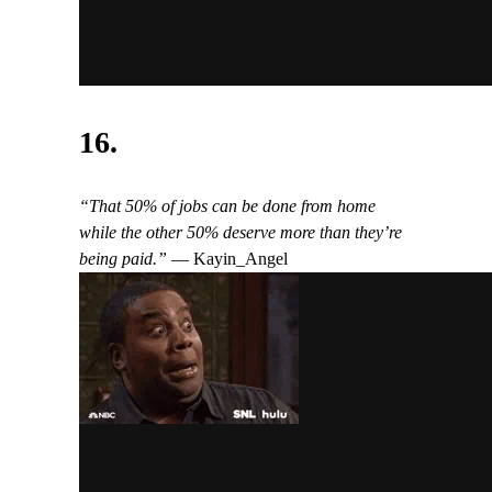
16.
“That 50% of jobs can be done from home
while the other 50% deserve more than they’re
being paid.”
— Kayin_Angel