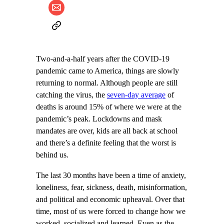
Two-and-a-half years after the COVID-19
pandemic came to America, things are slowly
returning to normal. Although people are still
catching the virus, the
seven-day average
of
deaths is around 15% of where we were at the
pandemic’s peak. Lockdowns and mask
mandates are over, kids are all back at school
and there’s a definite feeling that the worst is
behind us.
The last 30 months have been a time of anxiety,
loneliness, fear, sickness, death, misinformation,
and political and economic upheaval. Over that
time, most of us were forced to change how we
worked, socialized and learned. Even as the