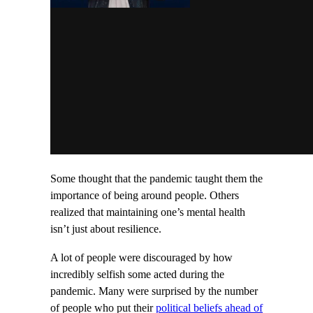
Some thought that the pandemic taught them the
importance of being around people. Others
realized that maintaining one’s mental health
isn’t just about resilience.
A lot of people were discouraged by how
incredibly selfish some acted during the
pandemic. Many were surprised by the number
of people who put their
political beliefs ahead of