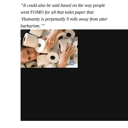
“It could also be said based on the way people
went FOMO for all that toilet paper that
‘Humanity is perpetually 9 rolls away from utter
barbarism.’”