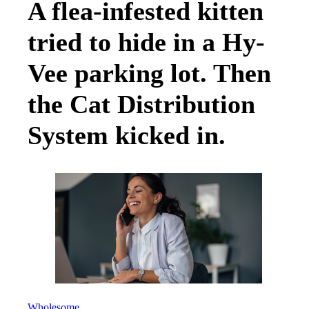
A flea-infested kitten
tried to hide in a Hy-
Vee parking lot. Then
the Cat Distribution
System kicked in.
Wholesome