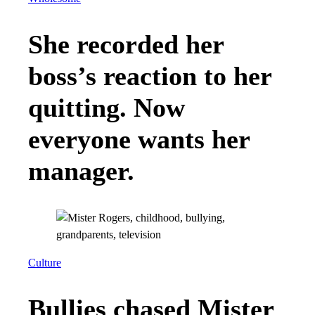
She recorded her
boss’s reaction to her
quitting. Now
everyone wants her
manager.
Culture
Bullies chased Mister