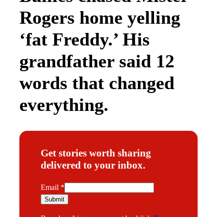
Rogers home yelling
‘fat Freddy.’ His
grandfather said 12
words that changed
everything.
Get stories worth sharing
delivered to your inbox.
E
Email
*
m
Submit
a