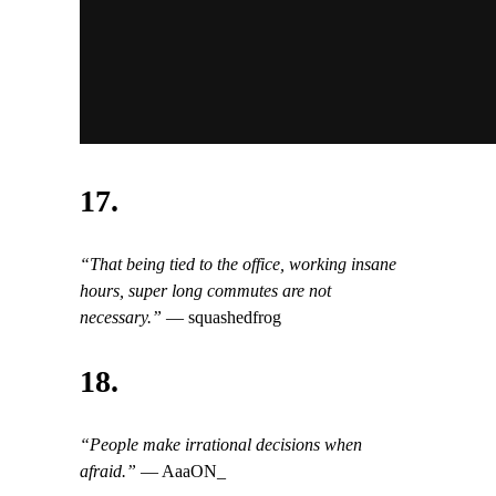
17.
“That being tied to the office, working insane
hours, super long commutes are not
necessary.”
— squashedfrog
18.
“People make irrational decisions when
afraid.”
— AaaON_