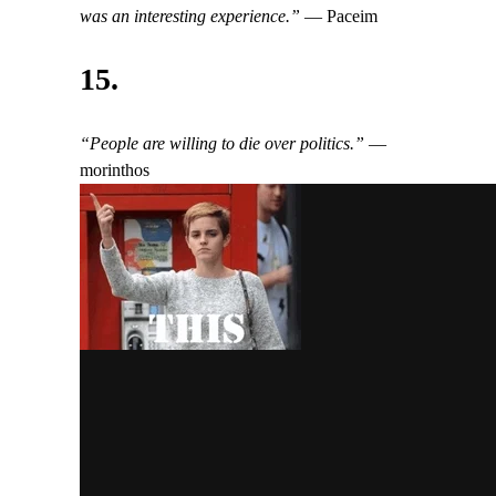
was an interesting experience.”
— Paceim
15.
“People are willing to die over politics.”
—
morinthos