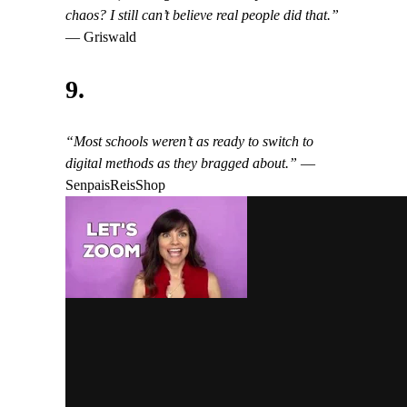
chaos? I still can’t believe real people did that.”
— Griswald
9.
“Most schools weren’t as ready to switch to
digital methods as they bragged about.”
—
SenpaisReisShop