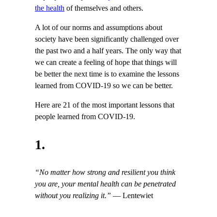
the health
of themselves and others.
A lot of our norms and assumptions about
society have been significantly challenged over
the past two and a half years. The only way that
we can create a feeling of hope that things will
be better the next time is to examine the lessons
learned from COVID-19 so we can be better.
Here are 21 of the most important lessons that
people learned from COVID-19.
1.
“No matter how strong and resilient you think
you are, your mental health can be penetrated
without you realizing it.”
— Lentewiet