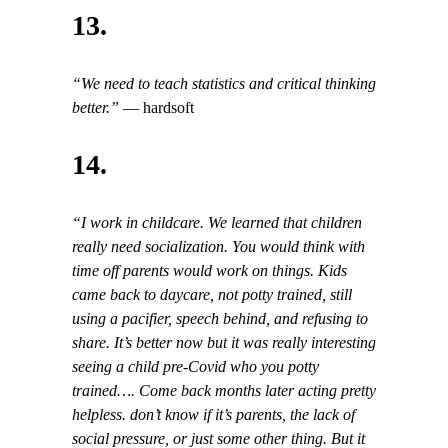
13.
“We need to teach statistics and critical thinking
better.”
— hardsoft
14.
“I work in childcare. We learned that children
really need socialization. You would think with
time off parents would work on things. Kids
came back to daycare, not potty trained, still
using a pacifier, speech behind, and refusing to
share. It’s better now but it was really interesting
seeing a child pre-Covid who you potty
trained…. Come back months later acting pretty
helpless. don’t know if it’s parents, the lack of
social pressure, or just some other thing. But it