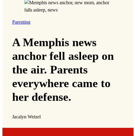
Parenting
A Memphis news
anchor fell asleep on
the air. Parents
everywhere came to
her defense.
Jacalyn Wetzel