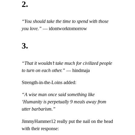
2.
“You should take the time to spend with those
you love.”
— idontworktomorrow
3.
“That it wouldn’t take much for civilized people
to turn on each other.”
— hindmaja
Strength-in-the-Loins added:
“A wise man once said something like
‘Humanity is perpetually 9 meals away from
utter barbarism.”
JimmyHammer12 really put the nail on the head
with their response: