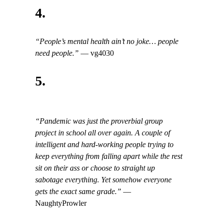
4.
“People’s mental health ain’t no joke… people
need people.”
— vg4030
5.
“Pandemic was just the proverbial group
project in school all over again. A couple of
intelligent and hard-working people trying to
keep everything from falling apart while the rest
sit on their ass or choose to straight up
sabotage everything. Yet somehow everyone
gets the exact same grade.”
—
NaughtyProwler