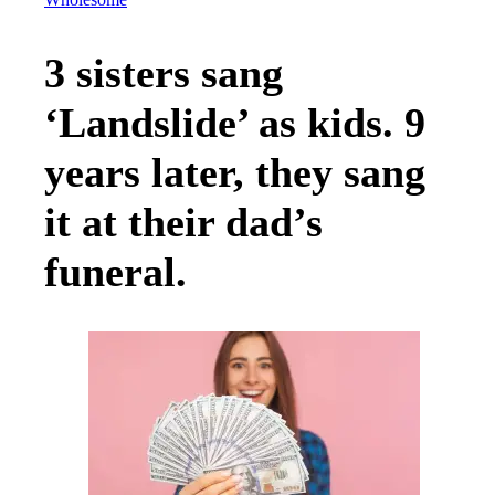
Wholesome
3 sisters sang
‘Landslide’ as kids. 9
years later, they sang
it at their dad’s
funeral.