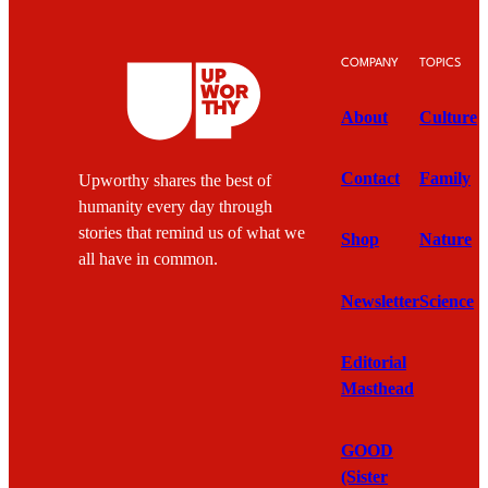
COMPANY
TOPICS
About
Culture
Contact
Family
Upworthy shares the best of
humanity every day through
stories that remind us of what we
Shop
Nature
all have in common.
Newsletter
Science
Editorial
Masthead
GOOD
(Sister