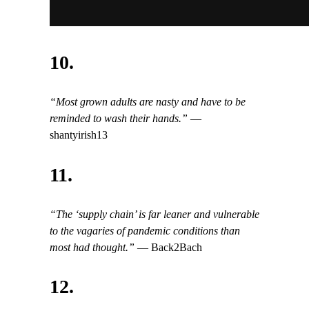
10.
“Most grown adults are nasty and have to be
reminded to wash their hands.”
—
shantyirish13
11.
“The ‘supply chain’ is far leaner and vulnerable
to the vagaries of pandemic conditions than
most had thought.”
— Back2Bach
12.