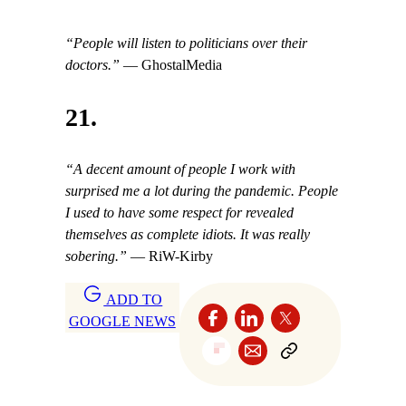
“People will listen to politicians over their
doctors.”
— GhostalMedia
21.
“A decent amount of people I work with
surprised me a lot during the pandemic. People
I used to have some respect for revealed
themselves as complete idiots. It was really
sobering.”
— RiW-Kirby
ADD TO
GOOGLE NEWS