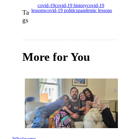
covid-19
covid-19 history
covid-19
lessons
covid-19 politics
pandemic lessons
Ta
gs
More for You