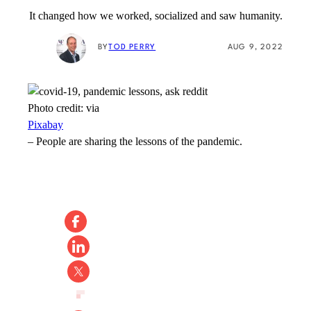
It changed how we worked, socialized and saw humanity.
BY
TOD PERRY
AUG 9, 2022
Photo credit:
via
Pixabay
–
People are sharing the lessons of the pandemic.