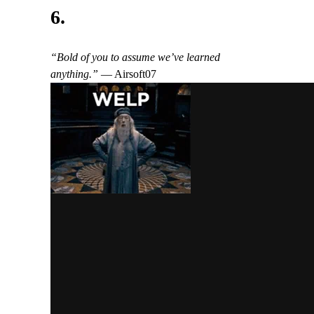
6.
“Bold of you to assume we’ve learned
anything.”
— Airsoft07