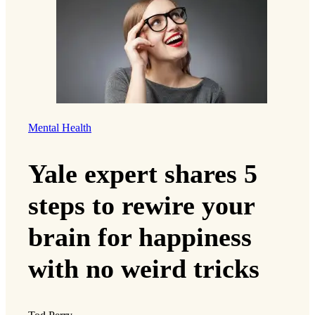
Mental Health
Yale expert shares 5
steps to rewire your
brain for happiness
with no weird tricks