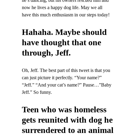
he’s dancing, but his owners rescued him and
now he lives a happy dog life. May we all
have this much enthusiasm in our steps today!
Hahaha. Maybe should
have thought that one
through, Jeff.
Oh, Jeff. The best part of this tweet is that you
can just picture it perfectly. “Your name?”
“Jeff.” “And your cat’s name?” Pause…”Baby
Jeff.” So funny.
Teen who was homeless
gets reunited with dog he
surrendered to an animal