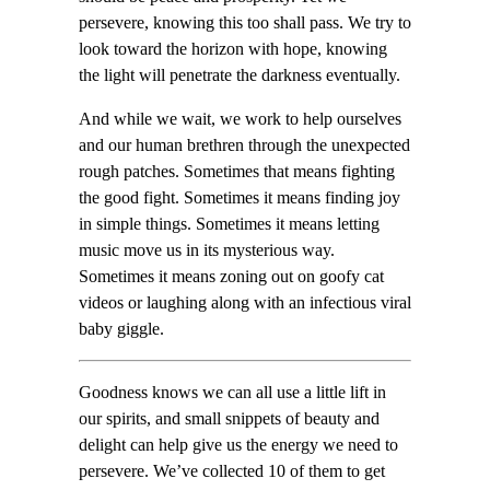
persevere, knowing this too shall pass. We try to
look toward the horizon with hope, knowing
the light will penetrate the darkness eventually.
And while we wait, we work to help ourselves
and our human brethren through the unexpected
rough patches. Sometimes that means fighting
the good fight. Sometimes it means finding joy
in simple things. Sometimes it means letting
music move us in its mysterious way.
Sometimes it means zoning out on goofy cat
videos or laughing along with an infectious viral
baby giggle.
Goodness knows we can all use a little lift in
our spirits, and small snippets of beauty and
delight can help give us the energy we need to
persevere. We’ve collected 10 of them to get