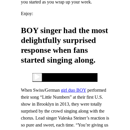
you started as you wrap up your week.
Enjoy:
BOY singer had the most
delightfully surprised
response when fans
started singing along.
When Swiss/German
girl duo BOY
performed
their song “Little Numbers” at their first U.S.
show in Brooklyn in 2013, they were totally
surprised by the crowd singing along with the
chorus. Lead singer Valeska Steiner’s reaction is
so pure and sweet, each time. “You’re giving us