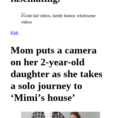
Kids
Mom puts a camera
on her 2-year-old
daughter as she takes
a solo journey to
‘Mimi’s house’