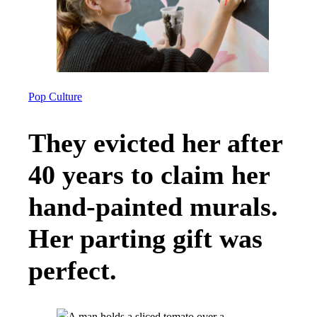
Pop Culture
They evicted her after
40 years to claim her
hand-painted murals.
Her parting gift was
perfect.