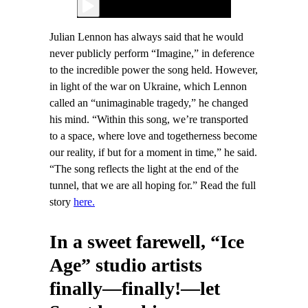
Julian Lennon has always said that he would
never publicly perform “Imagine,” in deference
to the incredible power the song held. However,
in light of the war on Ukraine, which Lennon
called an “unimaginable tragedy,” he changed
his mind. “Within this song, we’re transported
to a space, where love and togetherness become
our reality, if but for a moment in time,” he said.
“The song reflects the light at the end of the
tunnel, that we are all hoping for.” Read the full
story
here.
In a sweet farewell, “Ice
Age” studio artists
finally—finally!—let