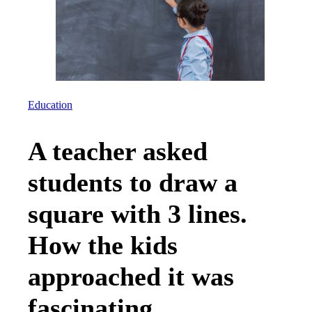
Education
A teacher asked
students to draw a
square with 3 lines.
How the kids
approached it was
fascinating.