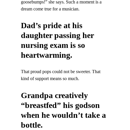
goosebumps!” she says. Such a moment is a
dream come true for a musician.
Dad’s pride at his
daughter passing her
nursing exam is so
heartwarming.
That proud pops could not be sweeter. That
kind of support means so much.
Grandpa creatively
“breastfed” his godson
when he wouldn’t take a
bottle.