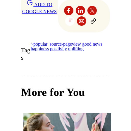
ADD TO
GOOGLE NEWS
~popular_source-pageview
good news
happiness
positivity
uplifting
Tag
s
More for You