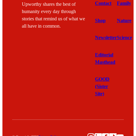
Contact
Family
Upworthy shares the best of
humanity every day through
stories that remind us of what we
Shop
Nature
all have in common.
Newsletter
Science
Editorial
Masthead
GOOD
(Sister
Site)