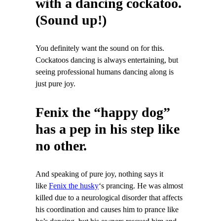
with a dancing cockatoo.
(Sound up!)
You definitely want the sound on for this.
Cockatoos dancing is always entertaining, but
seeing professional humans dancing along is
just pure joy.
Fenix the “happy dog”
has a pep in his step like
no other.
And speaking of pure joy, nothing says it
like
Fenix the husky
‘s prancing. He was almost
killed due to a neurological disorder that affects
his coordination and causes him to prance like