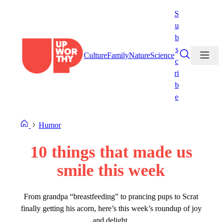
Skip
S
to
u
content
b
s
Culture
Family
Nature
Science
c
ri
b
e
Humor
10 things that made us
smile this week
From grandpa “breastfeeding” to prancing pups to Scrat
finally getting his acorn, here’s this week’s roundup of joy
and delight.