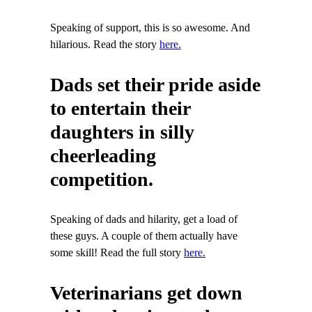
Speaking of support, this is so awesome. And
hilarious. Read the story
here.
Dads set their pride aside
to entertain their
daughters in silly
cheerleading
competition.
Speaking of dads and hilarity, get a load of
these guys. A couple of them actually have
some skill! Read the full story
here.
Veterinarians get down