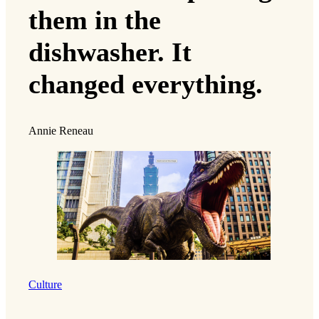
them in the
dishwasher. It
changed everything.
Annie Reneau
Culture