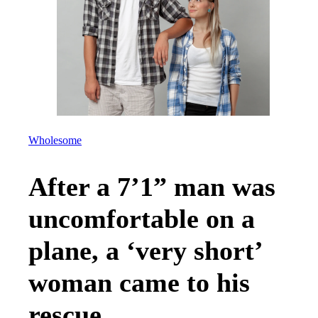
Wholesome
After a 7’1” man was
uncomfortable on a
plane, a ‘very short’
woman came to his
rescue