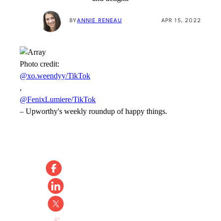
BY
ANNIE RENEAU
APR 15, 2022
Photo credit:
@xo.weendyy/TikTok
,
@FenixLumiere/TikTok
–
Upworthy's weekly roundup of happy things.