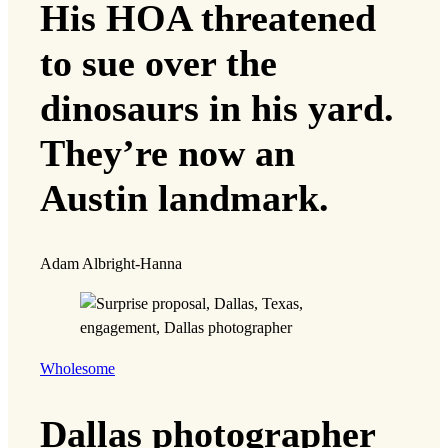
His HOA threatened
to sue over the
dinosaurs in his yard.
They’re now an
Austin landmark.
Adam Albright-Hanna
Wholesome
Dallas photographer