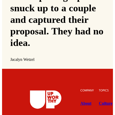
snuck up to a couple
and captured their
proposal. They had no
idea.
Jacalyn Wetzel
COMPANY
TOPICS
About
Culture