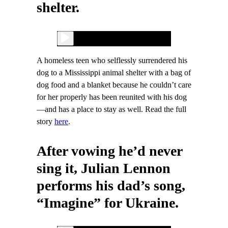
shelter.
A homeless teen who selflessly surrendered his
dog to a Mississippi animal shelter with a bag of
dog food and a blanket because he couldn’t care
for her properly has been reunited with his dog
—and has a place to stay as well. Read the full
story
here
.
After vowing he’d never
sing it, Julian Lennon
performs his dad’s song,
“Imagine” for Ukraine.