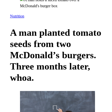
Nutrition
A man planted tomato
seeds from two
McDonald’s burgers.
Three months later,
whoa.