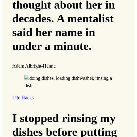
thought about her in
decades. A mentalist
said her name in
under a minute.
Adam Albright-Hanna
Life Hacks
I stopped rinsing my
dishes before putting