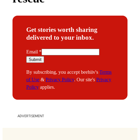
Get stories worth sharing
delivered to your inbox.
E
Email
*
m
Submit
a
By subscribing, you accept beehiiv's
Terms
i
of Use
&
Privacy Policy
. Our site's
Privacy
l
Policy
applies.
ADVERTISEMENT