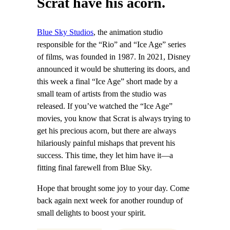
Scrat have his acorn.
Blue Sky Studios
, the animation studio
responsible for the “Rio” and “Ice Age” series
of films, was founded in 1987. In 2021, Disney
announced it would be shuttering its doors, and
this week a final “Ice Age” short made by a
small team of artists from the studio was
released. If you’ve watched the “Ice Age”
movies, you know that Scrat is always trying to
get his precious acorn, but there are always
hilariously painful mishaps that prevent his
success. This time, they let him have it—a
fitting final farewell from Blue Sky.
Hope that brought some joy to your day. Come
back again next week for another roundup of
small delights to boost your spirit.