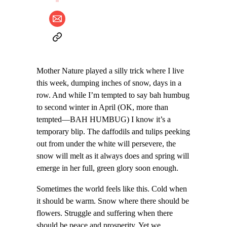
Mother Nature played a silly trick where I live
this week, dumping inches of snow, days in a
row. And while I’m tempted to say bah humbug
to second winter in April (OK, more than
tempted—BAH HUMBUG) I know it’s a
temporary blip. The daffodils and tulips peeking
out from under the white will persevere, the
snow will melt as it always does and spring will
emerge in her full, green glory soon enough.
Sometimes the world feels like this. Cold when
it should be warm. Snow where there should be
flowers. Struggle and suffering when there
should be peace and prosperity. Yet we