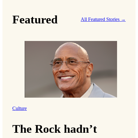
Featured
All Featured Stories →
Culture
The Rock hadn’t